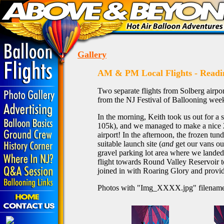
Gallery
AM & PM Local Flights - Readi
Two separate flights from Solberg airport
from the NJ Festival of Ballooning wee
In the morning, Keith took us out for a
105k), and we managed to make a nice 2
airport! In the afternoon, the frozen tund
suitable launch site (
and
get our vans ou
gravel parking lot area where we landed
flight towards Round Valley Reservoir 
joined in with Roaring Glory and provid
Photos with "Img_XXXX.jpg" filename