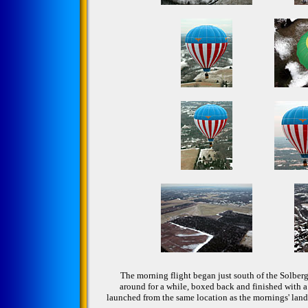
The morning flight began just south of the Solber
around for a while, boxed back and finished with a
launched from the same location as the mornings' landi