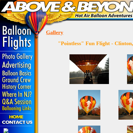
Gallery
"Pointless" Fun
Flight -
Clinton