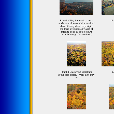
Round Valley Reservoir, a man-
Fa
made spot of water with a touch of
class. It's very deep, very frigid,
and there are supposedly a lot of
missing boats & bodies down
there. Wanna go for a swim? ;)
I think I was saying something
Lo
about trees before... Well, here they
are