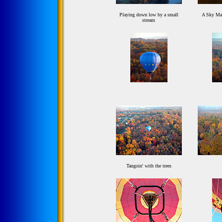
Playing down low by a small
A Sky Man
stream
Tangoin' with the trees