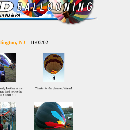
adington, NJ
- 11/03/02
ntly looking at the
Thanks for the pictures, Wayne!
era (and notice the
 Sticker >:)