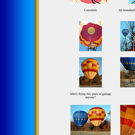
Concentric
All homebuilt
Who's flying this piece of garbage
anyway?