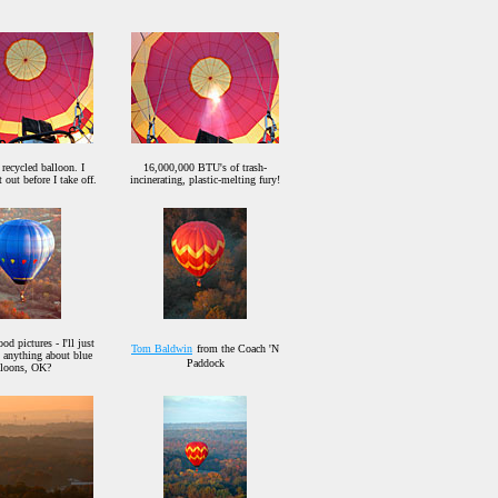
 recycled balloon. I
16,000,000 BTU's of trash-
t out before I take off.
incinerating, plastic-melting fury!
d pictures - I'll just
Tom Baldwin
from the Coach 'N
d anything about blue
Paddock
lloons, OK?