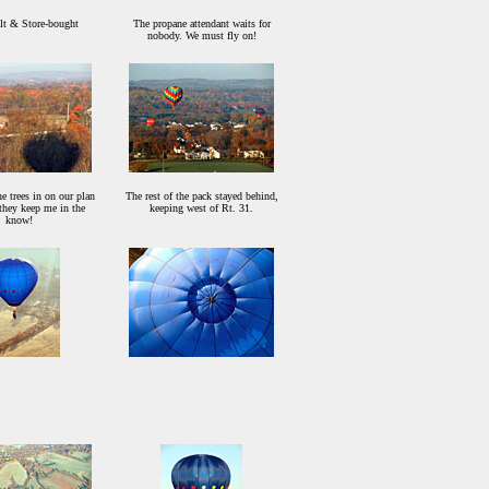
t & Store-bought
The propane attendant waits for
nobody. We must fly on!
he trees in on our plan
The rest of the pack stayed behind,
, they keep me in the
keeping west of Rt. 31.
know!