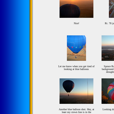
Nice!
Rt. 78 ju
Let me know when you get tired of
Spruce Ru
looking at blue balloons
background.
drought
Another blue balloon shot. Hey, at
Looking d
least my crown line is in the