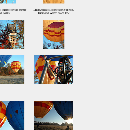
, except for the burner
Lightweight silicone fabric up top,
& tanks
Diamond Weave down low