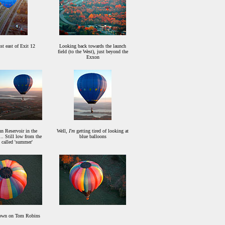
st east of Exit 12
Looking back towards the launch
field (to the West), just beyond the
Exxon
n Reservoir in the
Well,
I'm
getting tired of looking at
.. Still low from the
blue balloons
 called 'summer'
own on Tom Robins