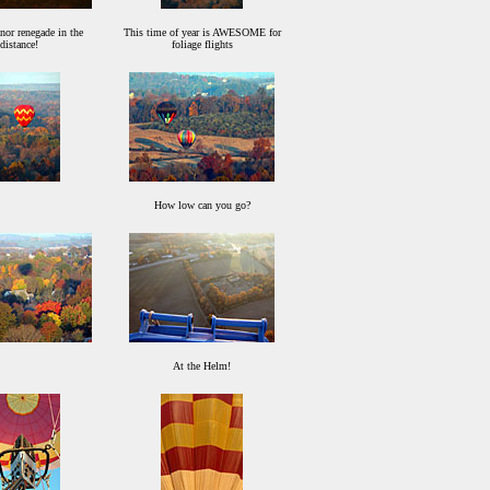
or renegade in the
This time of year is AWESOME for
distance!
foliage flights
How low can you go?
At the Helm!