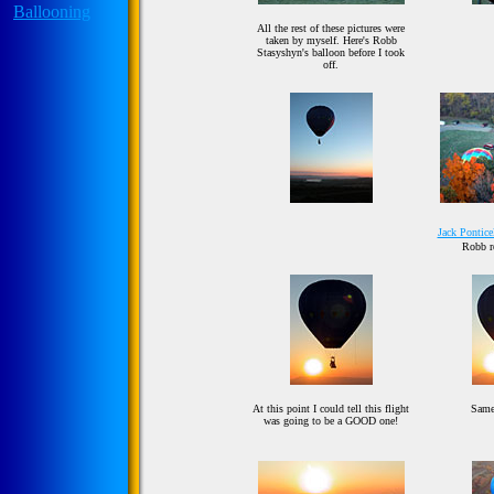
All the rest of these pictures were
taken by myself. Here's Robb
Stasyshyn's balloon before I took
off.
Jack Ponticel
Robb re
At this point I could tell this flight
Same
was going to be a GOOD one!