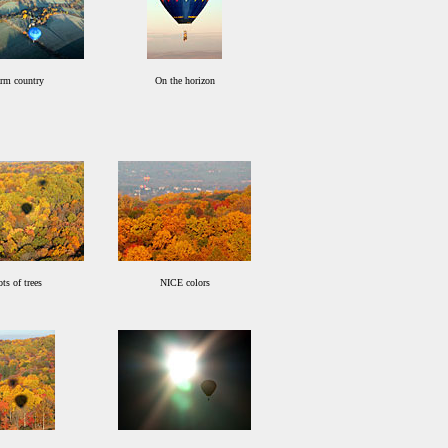
rm country
On the horizon
ts of trees
NICE colors