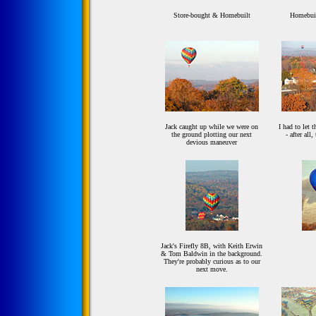
Store-bought & Homebuilt
Homebuil
Jack caught up while we were on
I had to let t
the ground plotting our next
- after all
devious maneuver
Jack's Firefly 8B, with Keith Erwin
& Tom Baldwin in the background.
They're probably curious as to our
next move.