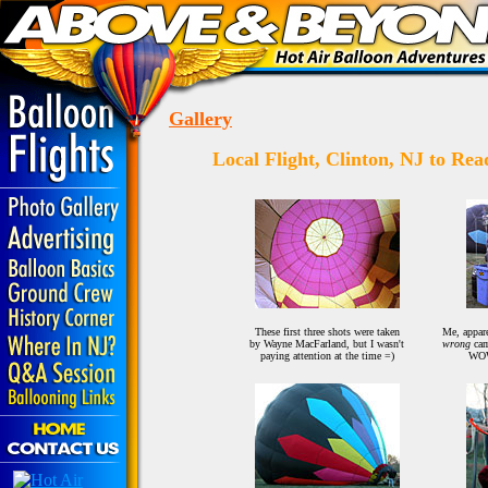
Gallery
Local Flight, Clinton, NJ to Re
These first three shots were taken
Me, appare
by Wayne MacFarland, but I wasn't
wrong
cam
paying attention at the time =)
WOW