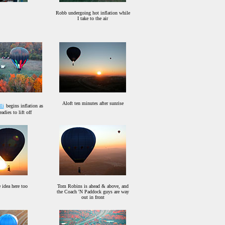
Robb undergoing hot inflation while
I take to the air
Aloft ten minutes after sunrise
li
begins inflation as
adies to lift off
 idea here too
Tom Robins is ahead & above, and
the Coach 'N Paddock guys are way
out in front