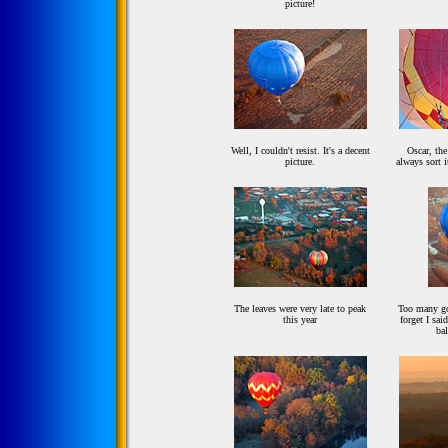
picture!
Well, I couldn't resist. It's a decent
Oscar, the
picture.
always sort i
The leaves were very late to peak
Too many goo
this year
forget I sai
ba