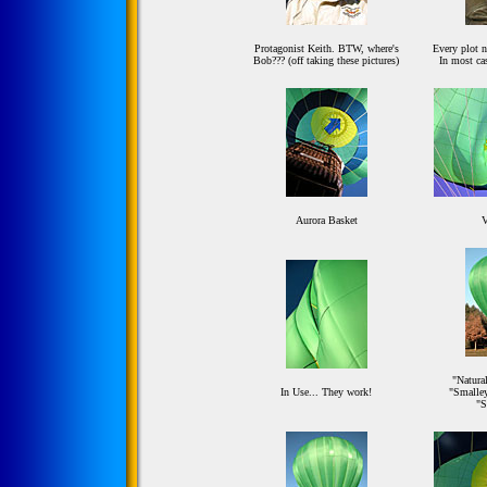
Protagonist Keith. BTW, where's
Every plot ne
Bob??? (off taking these pictures)
In most cas
Aurora Basket
V
"Natural
In Use... They work!
"Smalley
"S