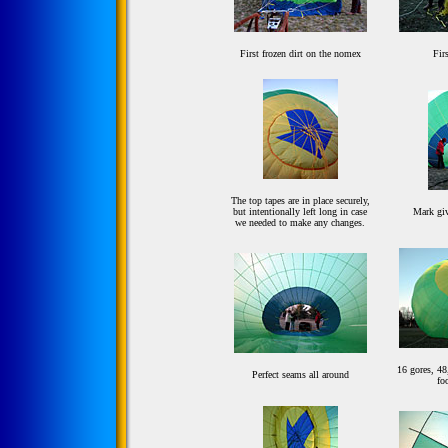
First frozen dirt on the nomex
Fir
The top tapes are in place securely,
but intentionally left long in case
Mark giv
we needed to make any changes.
16 gores, 48
Perfect seams all around
fo