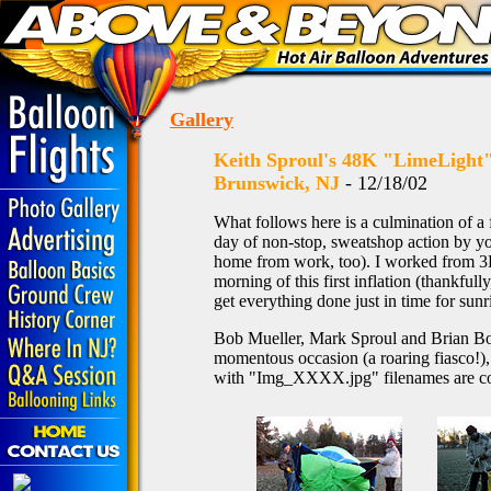
Gallery
Keith Sproul's 48K "LimeLight" -
Brunswick, NJ
- 12/18/02
What follows here is a culmination of a
day of non-stop, sweatshop action by you
home from work, too). I worked from 3P
morning of this first inflation (thankfu
get everything done just in time for sun
Bob Mueller, Mark Sproul and Brian Bocc
momentous occasion (a roaring fiasco!),
with "Img_XXXX.jpg" filenames are co