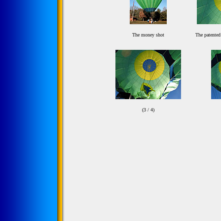
The money shot
The patented
(3 / 4)