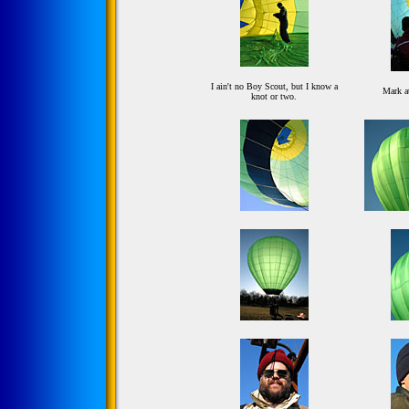
I ain't no Boy Scout, but I know a
Mark a
knot or two.