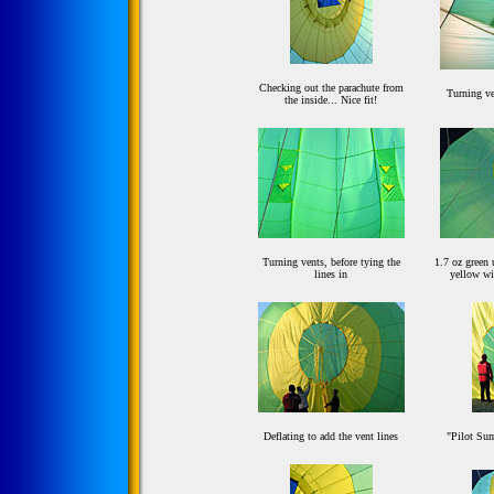
Checking out the parachute from
Turning ve
the inside... Nice fit!
Turning vents, before tying the
1.7 oz green 
lines in
yellow wi
Deflating to add the vent lines
"Pilot Sum