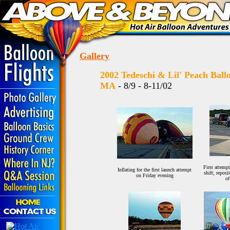
Gallery
2002 Tedeschi & Lil' Peach Bal
MA
- 8/9 - 8-11/02
First attemp
Inflating for the first launch attempt
shift; reposi
on Friday evening
of