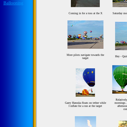
Coming in for a toss at the X
Saturday mo
More pilots navigate towards the
Hey - Quit
target
Relatively
Garry Haruska floats on tether while
mornings...
I inflate for a run at the target
afternoo
co