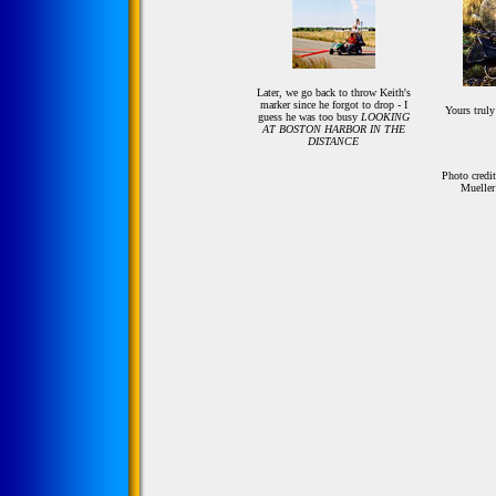
Later, we go back to throw Keith's
marker since he forgot to drop - I
Yours truly
guess he was too busy
LOOKING
AT BOSTON HARBOR IN THE
DISTANCE
Photo credi
Mueller